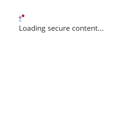
Loading secure content...