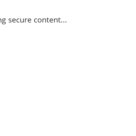
g secure content...