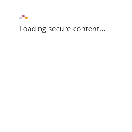
Loading secure content...