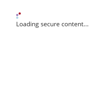
Loading secure content...