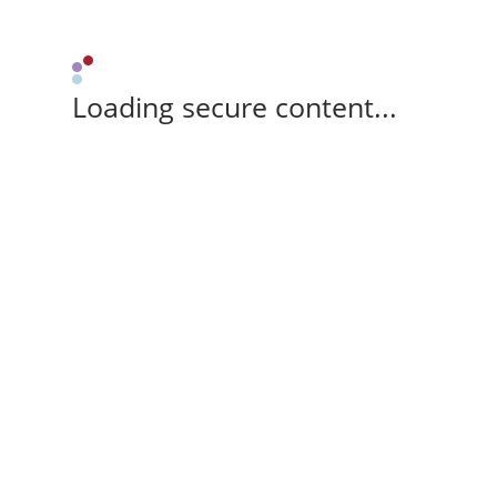
Loading secure content...