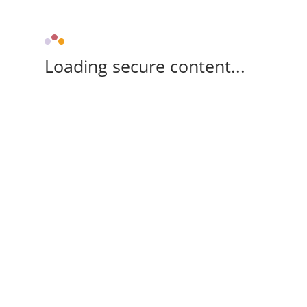
Loading secure content...