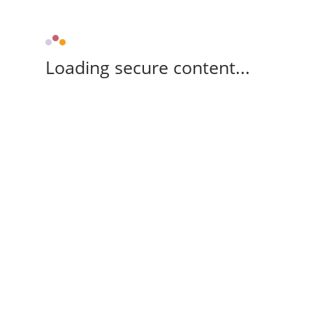
Loading secure content...