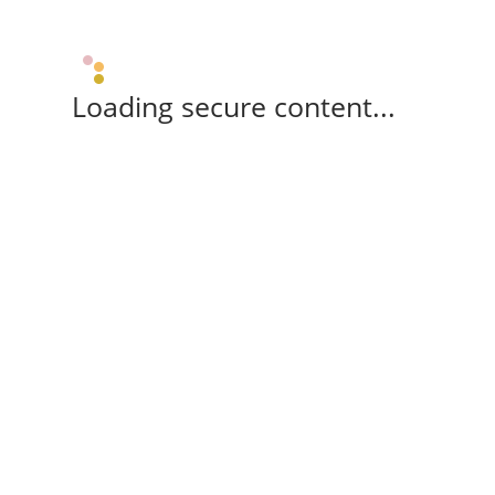
Loading secure content...