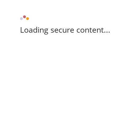
Loading secure content...