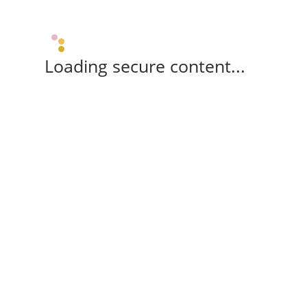
Loading secure content...