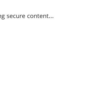
g secure content...