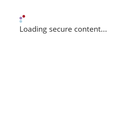
Loading secure content...