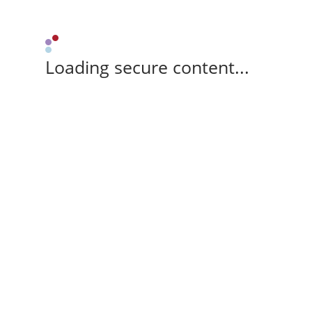
Loading secure content...