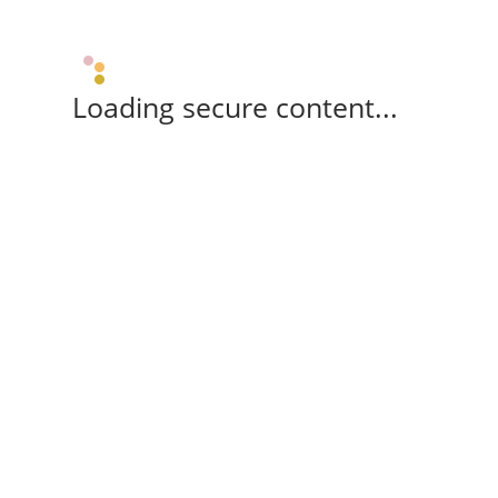
Loading secure content...