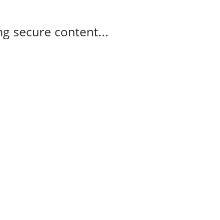
g secure content...