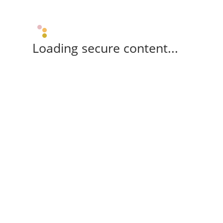
Loading secure content...