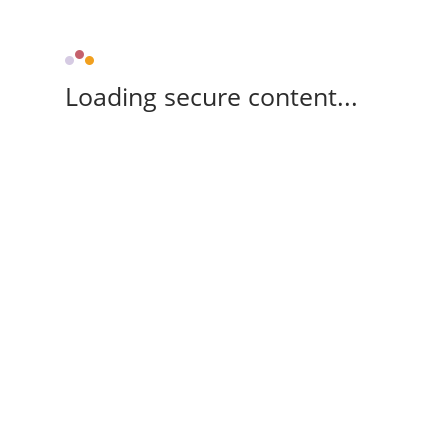
Loading secure content...