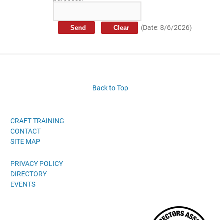
Craft Training Award Submission
Safety Excellence Award Submission
(
Date
:
8/6/2026
)
William Davis Service Award
Person of the Year
Past Winners
Back to Top
CRAFT TRAINING
CONTACT
SITE MAP
PRIVACY POLICY
DIRECTORY
EVENTS