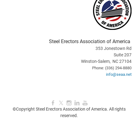
Steel Erectors Association of America
353 Jonestown Rd
Suite 207
Winston-Salem, NC 27104
Phone: (336) 294-8880
info@seaa.net
©Copyright Steel Erectors Association of America. All rights
reserved.