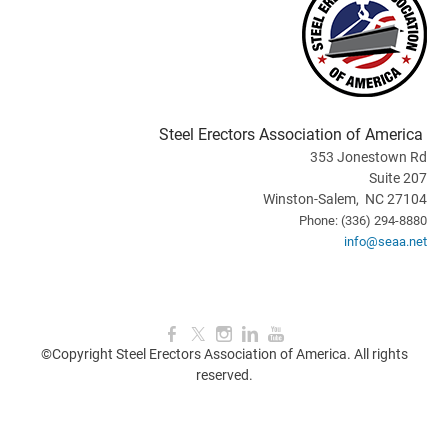
Steel Erectors Association of America
353 Jonestown Rd
Suite 207
Winston-Salem, NC 27104
Phone: (336) 294-8880
info@seaa.net
©Copyright Steel Erectors Association of America. All rights
reserved.