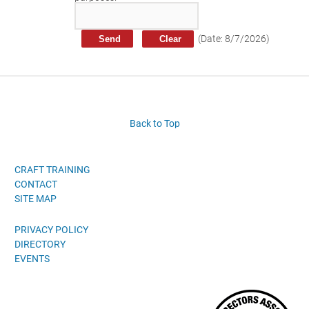
Craft Training Award Submission
Safety Excellence Award Submission
(
Date
:
8/7/2026
)
William Davis Service Award
Person of the Year
Past Winners
Back to Top
CRAFT TRAINING
CONTACT
SITE MAP
PRIVACY POLICY
DIRECTORY
EVENTS