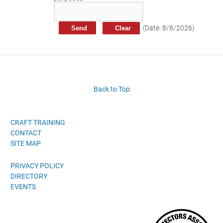
Craft Training Award Submission
Safety Excellence Award Submission
(
Date
:
8/8/2026
)
William Davis Service Award
Person of the Year
Past Winners
Back to Top
CRAFT TRAINING
CONTACT
SITE MAP
PRIVACY POLICY
DIRECTORY
EVENTS