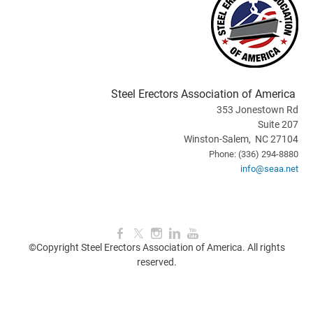
Steel Erectors Association of America
353 Jonestown Rd
Suite 207
Winston-Salem, NC 27104
Phone: (336) 294-8880
info@seaa.net
©Copyright Steel Erectors Association of America. All rights
reserved.