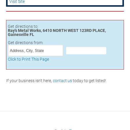
Visit Site
Get directions to:
Ray's Metal Works, 6410 NORTH WEST 123RD PLACE,
Gainesville FL
Get directions from:
Click to Print This Page
If your business isn't here,
contact us
today to get listed!