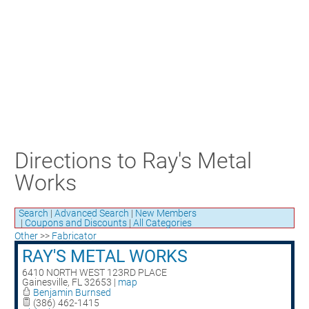
Craft Training Award Submission
Safety Excellence Award Submission
William Davis Service Award
Person of the Year
Past Winners
Directions to Ray's Metal
Works
Search
|
Advanced Search
|
New Members
|
Coupons and Discounts
|
All Categories
Other
>>
Fabricator
RAY'S METAL WORKS
6410 NORTH WEST 123RD PLACE
Gainesville
,
FL
32653
|
map
Benjamin Burnsed
(386) 462-1415