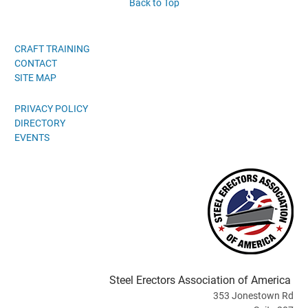
Back to Top
CRAFT TRAINING
CONTACT
SITE MAP
PRIVACY POLICY
DIRECTORY
EVENTS
Steel Erectors Association of America
353 Jonestown Rd