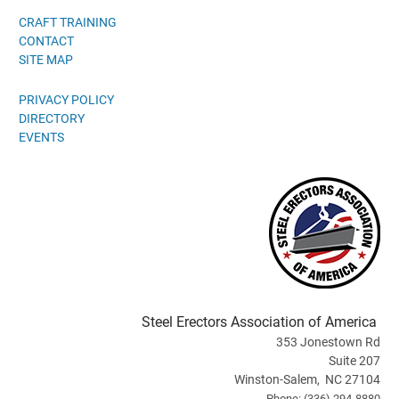
CRAFT TRAINING
CONTACT
SITE MAP
PRIVACY POLICY
DIRECTORY
EVENTS
Steel Erectors Association of America
353 Jonestown Rd
Suite 207
Winston-Salem, NC 27104
Phone: (336) 294-8880