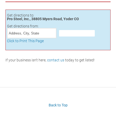
Get directions to:
Pro Steel, Inc., 38805 Myers Road, Yoder CO
Get directions from:
Click to Print This Page
If your business isn't here,
contact us
today to get listed!
Back to Top