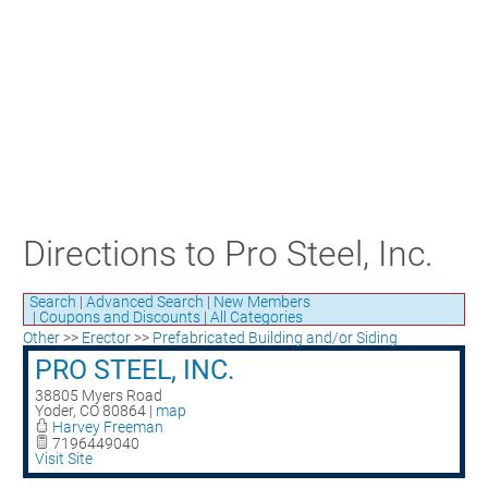
Craft Training Award Submission
Safety Excellence Award Submission
William Davis Service Award
Person of the Year
Past Winners
Directions to Pro Steel, Inc.
Search
|
Advanced Search
|
New Members
|
Coupons and Discounts
|
All Categories
Other
>>
Erector
>>
Prefabricated Building and/or Siding
PRO STEEL, INC.
38805 Myers Road
Yoder
,
CO
80864
|
map
Harvey Freeman
7196449040
Visit Site