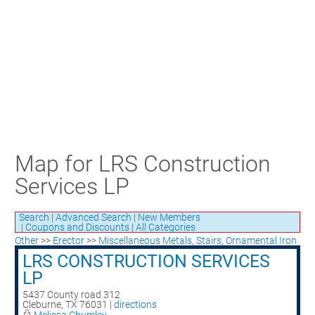
Craft Training Award Submission
Safety Excellence Award Submission
William Davis Service Award
Person of the Year
Past Winners
Map for LRS Construction
Services LP
Search
|
Advanced Search
|
New Members
|
Coupons and Discounts
|
All Categories
Other
>>
Erector
>>
Miscellaneous Metals, Stairs, Ornamental Iron
LRS CONSTRUCTION SERVICES
LP
5437 County road 312
Cleburne
,
TX
76031
|
directions