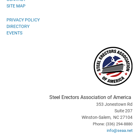
SITE MAP
PRIVACY POLICY
DIRECTORY
EVENTS
Steel Erectors Association of America
353 Jonestown Rd
Suite 207
Winston-Salem, NC 27104
Phone: (336) 294-8880
info@seaa.net