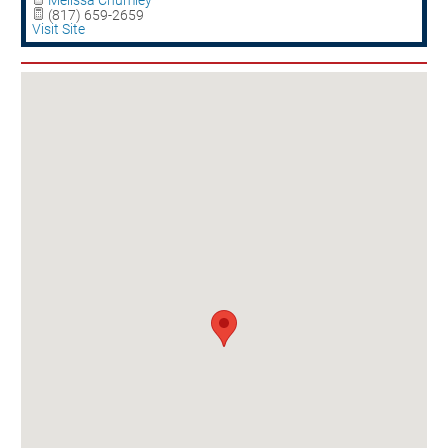
Melissa Chumley
(817) 659-2659
Visit Site