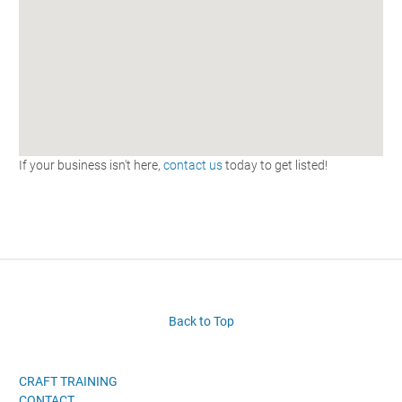
If your business isn't here,
contact us
today to get listed!
Back to Top
CRAFT TRAINING
CONTACT