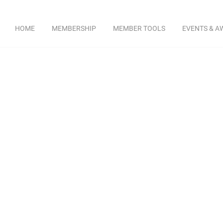
HOME
MEMBERSHIP
MEMBER TOOLS
EVENTS & A
rce of education, safety and steel industr
Bob Be
​ Peterson Beck