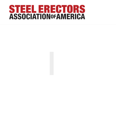
“SEAA is great resou
trends."