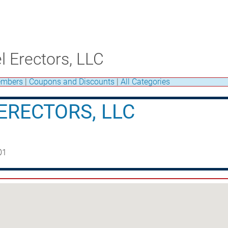
l Erectors, LLC
mbers
|
Coupons and Discounts
|
All Categories
ERECTORS, LLC
01