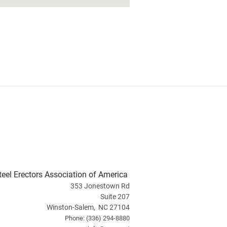
teel Erectors Association of America
353 Jonestown Rd
Suite 207
Winston-Salem, NC 27104
Phone: (336) 294-8880