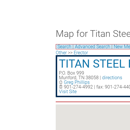
Map for Titan Stee
Search
|
Advanced Search
|
New Me
Other
>>
Erector
TITAN STEEL 
P.O. Box 999
Munford
,
TN
38058
|
directions
Greg Phillips
901-274-4992 | fax: 901-274-44
Visit Site