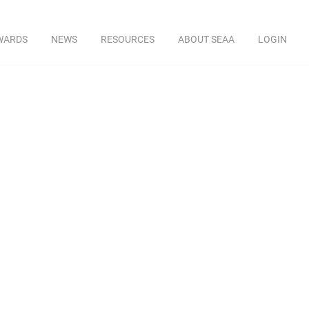
WARDS
NEWS
RESOURCES
ABOUT SEAA
LOGIN
y
ckner, Sr. VP
ner Industries