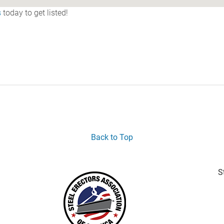
s
today to get listed!
Back to Top
S