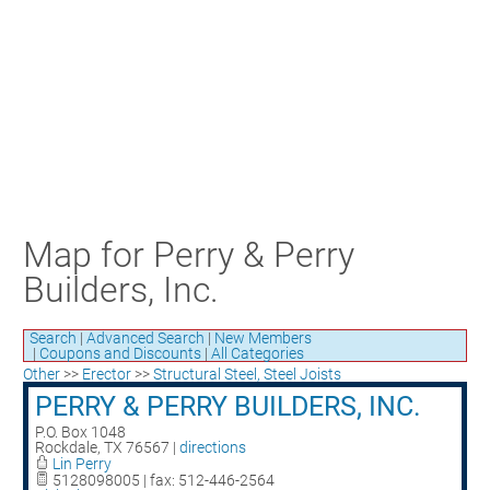
Craft Training Award Submission
Safety Excellence Award Submission
William Davis Service Award
Person of the Year
Past Winners
Map for Perry & Perry
Builders, Inc.
Search
|
Advanced Search
|
New Members
|
Coupons and Discounts
|
All Categories
Other
>>
Erector
>>
Structural Steel, Steel Joists
PERRY & PERRY BUILDERS, INC.
P.O. Box 1048
Rockdale
,
TX
76567
|
directions
Lin Perry
5128098005 | fax: 512-446-2564