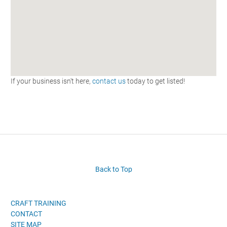
If your business isn't here,
contact us
today to get listed!
Back to Top
CRAFT TRAINING
CONTACT
SITE MAP