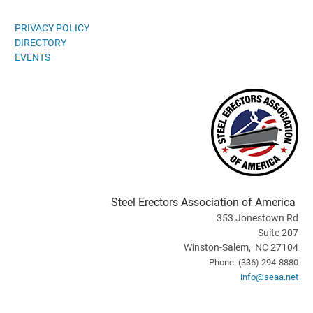
PRIVACY POLICY
DIRECTORY
EVENTS
Steel Erectors Association of America
353 Jonestown Rd
Suite 207
Winston-Salem, NC 27104
Phone: (336) 294-8880
info@seaa.net